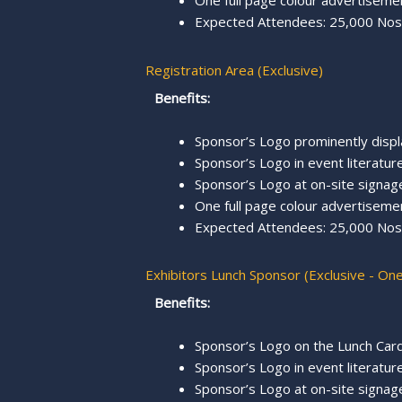
One full page colour advertisemen
Expected Attendees: 25,000 Nos.
Registration Area (Exclusive)
Benefits:
Sponsor’s Logo prominently displ
Sponsor’s Logo in event literature,
Sponsor’s Logo at on-site signage
One full page colour advertisemen
Expected Attendees: 25,000 Nos.
Exhibitors Lunch Sponsor (Exclusive - On
Benefits:
Sponsor’s Logo on the Lunch Card
Sponsor’s Logo in event literature,
Sponsor’s Logo at on-site signag