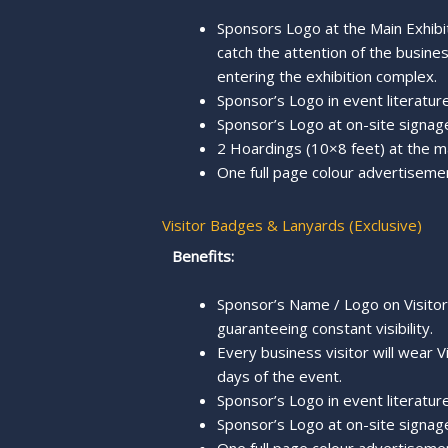
Sponsors Logo at the Main Exhibi
catch the attention of the busine
entering the exhibition complex.
Sponsor’s Logo in event literature,
Sponsor’s Logo at on-site signage
2 Hoardings (10×8 feet) at the m
One full page colour advertiseme
Visitor Badges & Lanyards (Exclusive)
Benefits:
Sponsor’s Name / Logo on Visito
guaranteeing constant visibility.
Every business visitor will wear V
days of the event.
Sponsor’s Logo in event literature
Sponsor’s Logo at on-site signage