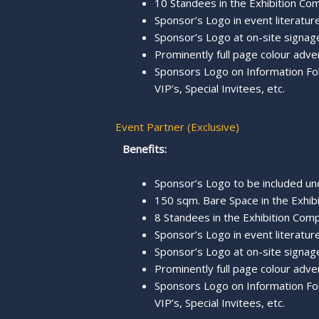
10 Standees in the Exhibition Com
Sponsor’s Logo in event literature
Sponsor’s Logo at on-site signage
Prominently full page colour adve
Sponsors Logo on Information Fold
VIP’s, Special Invitees, etc.
Event Partner (Exclusive)
Benefits:
Sponsor’s Logo to be included u
150 sqm. Bare Space in the Exhibi
8 Standees in the Exhibition Comp
Sponsor’s Logo in event literature,
Sponsor’s Logo at on-site signage
Prominently full page colour adve
Sponsors Logo on Information Fold
VIP’s, Special Invitees, etc.