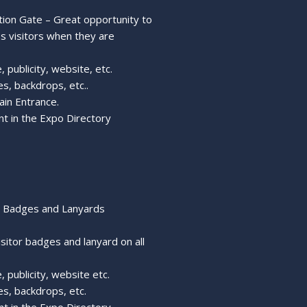
tion Gate – Great opportunity to
ss visitors when they are
 publicity, website, etc.
s, backdrops, etc..
ain Entrance.
nt in the Expo Directory
r Badges and Lanyards
isitor badges and lanyard on all
, publicity, website etc.
s, backdrops, etc.