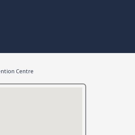
ention Centre