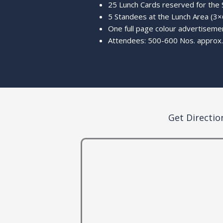
25 Lunch Cards reserved for the
5 Standees at the Lunch Area (3×6
One full page colour advertisemen
Attendees: 500-600 Nos. approx.
Get Directio