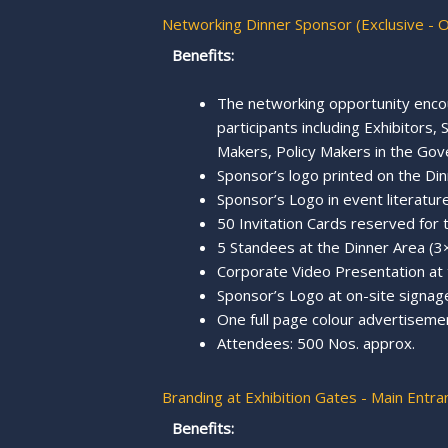
Networking Dinner Sponsor (Exclusive - 
Benefits:
The networking opportunity enco
participants including Exhibitors
Makers, Policy Makers in the Gov
Sponsor’s logo printed on the Din
Sponsor’s Logo in event literature,
50 Invitation Cards reserved for
5 Standees at the Dinner Area (3×
Corporate Video Presentation at
Sponsor’s Logo at on-site signage
One full page colour advertisemen
Attendees: 500 Nos. approx.
Branding at Exhibition Gates - Main Entra
Benefits: