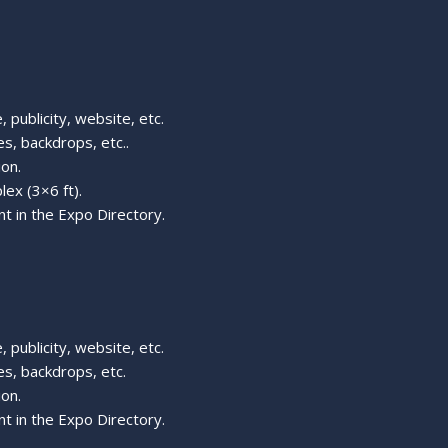
 publicity, website, etc.
s, backdrops, etc..
ion.
lex (3×6 ft).
t in the Expo Directory.
 publicity, website, etc.
s, backdrops, etc.
ion.
t in the Expo Directory.