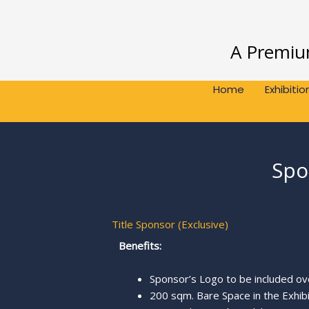
Skip
to
content
A Premium
Home
Exhibitio
Spo
Title Sponsor (Exclusive)
Benefits:
Sponsor’s Logo to be included o
200 sqm. Bare Space in the Exhibi