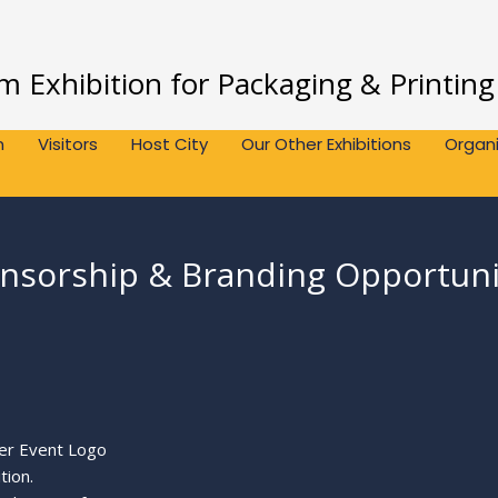
 Exhibition for Packaging & Printing
n
Visitors
Host City
Our Other Exhibitions
Organi
nsorship & Branding Opportuni
ver Event Logo
tion.