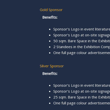
Gold Sponsor
Benefits:
Sponsor’s Logo in event literature,
Sponsor’s Logo at on-site signage
50 sqm. Bare Space in the Exhibit
2 Standees in the Exhibition Comp
One full page colour advertisemen
Silver Sponsor
Benefits:
Sponsor’s Logo in event literature,
Sponsor’s Logo at on-site signage
25 sqm. Bare Space in the Exhibit
One full page colour advertisemen