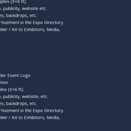
plex (3×6 ft).
, publicity, website etc.
s, backdrops, etc.
rtisement in the Expo Directory.
er / Kit to Exhibitors, Media,
nder Event Logo
tion.
lex (3×6 ft).
 publicity, website, etc.
s, backdrops, etc.
rtisement in the Expo Directory.
er / Kit to Exhibitors, Media,