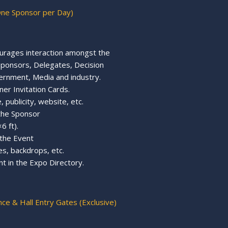
One Sponsor per Day)
urages interaction amongst the
, Sponsors, Delegates, Decision
ernment, Media and industry.
ner Invitation Cards.
 publicity, website, etc.
 the Sponsor
6 ft).
 the Event
s, backdrops, etc.
t in the Expo Directory.
nce & Hall Entry Gates (Exclusive)