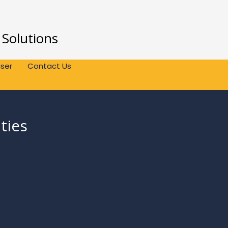
 Solutions
ser
Contact Us
ties