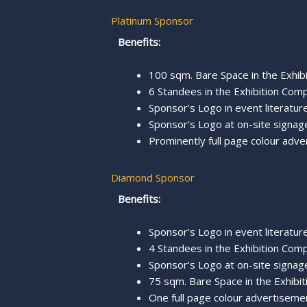
Platinum Sponsor
Benefits:
100 sqm. Bare Space in the Exhibi
6 Standees in the Exhibition Comp
Sponsor’s Logo in event literature,
Sponsor’s Logo at on-site signage
Prominently full page colour adve
Diamond Sponsor
Benefits:
Sponsor’s Logo in event literature,
4 Standees in the Exhibition Comp
Sponsor’s Logo at on-site signage
75 sqm. Bare Space in the Exhibit
One full page colour advertisemen