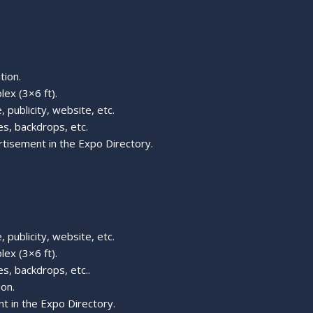
tion.
lex (3×6 ft).
 publicity, website, etc.
s, backdrops, etc.
rtisement in the Expo Directory.
 publicity, website, etc.
lex (3×6 ft).
s, backdrops, etc..
ion.
t in the Expo Directory.