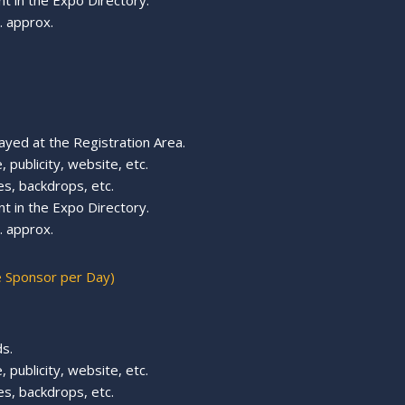
t in the Expo Directory.
 approx.
ayed at the Registration Area.
 publicity, website, etc.
s, backdrops, etc.
t in the Expo Directory.
 approx.
e Sponsor per Day)
s.
 publicity, website, etc.
es, backdrops, etc.