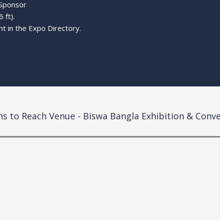
 Sponsor
 ft).
t in the Expo Directory.
ns to Reach Venue - Biswa Bangla
Exhibition & Conv